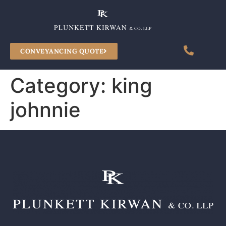
CONVEYANCING QUOTE
Category:
king
johnnie