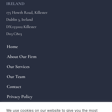
IRELAND
175 Howth Road, Killester
Dublin 3, Ireland
DX:155002 Killester
D03 C803
Home
About Our Firm
Our Services
Our Team
Contact
Privacy Policy
We use cookies on our website to give you the most