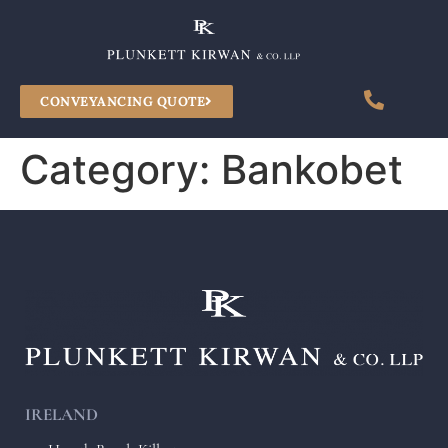
CONVEYANCING QUOTE
Category:
Bankobet
IRELAND