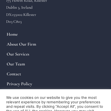
175 Howth Road, Killester
Dublin 3, Ireland
DX:155002 Killester
D03 C803
Home
About Our Firm
Our Services
Our Team
Contact
Privacy Policy
We use cookies on our website to give you the most
relevant experience by remembering your preferences
and repeat visits. By clicking “Accept All”, you consent to
© 2022, Law Firm. PLUNKETT KIRWAN